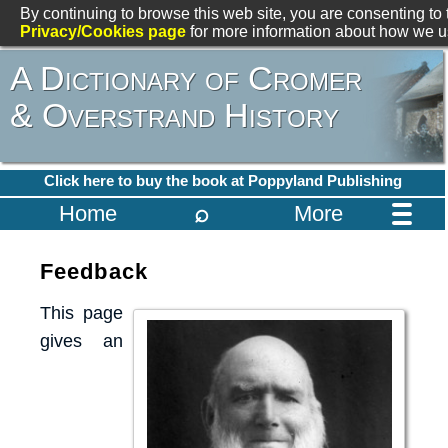
By continuing to browse this web site, you are consenting to 
Privacy/Cookies page
for more information about how we us
A Dictionary of Cromer
& Overstrand History
Click here to buy the book at Poppyland Publishing
⌕
Home
More
Feedback
This page
gives an