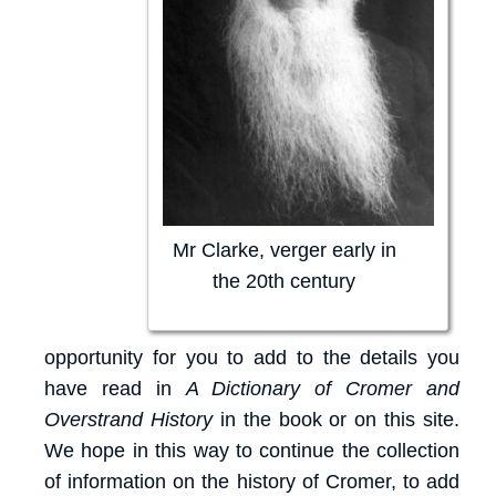
Mr Clarke, verger early in
the 20th century
opportunity for you to add to the details you
have read in
A Dictionary of Cromer and
Overstrand History
in the book or on this site.
We hope in this way to continue the collection
of information on the history of Cromer, to add