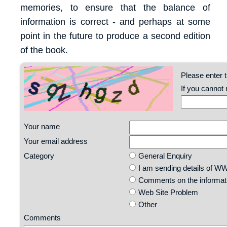
memories, to ensure that the balance of
information is correct - and perhaps at some
point in the future to produce a second edition
of the book.
Please enter t
If you cannot
Your name
Your email address
Category
General Enquiry
I am sending details of 
Comments on the informatio
Web Site Problem
Other
Comments