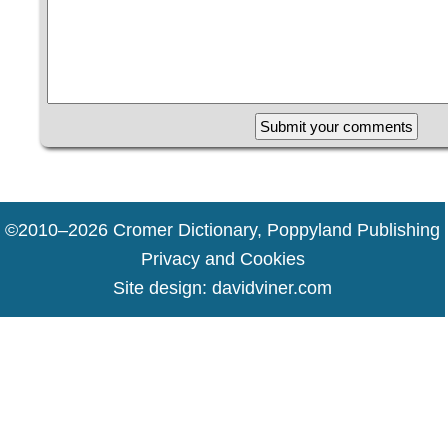
17 67 100 49 69 47 2
©2010–2026 Cromer Dictionary, Poppyland Publishing
Privacy and Cookies
Site design:
davidviner.com